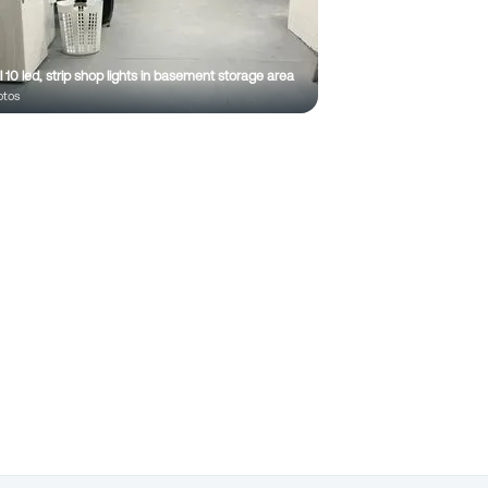
ll 10 led, strip shop lights in basement storage area
to
s