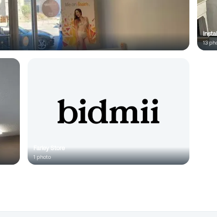
Insta
13
pho
Farley Store
1
photo