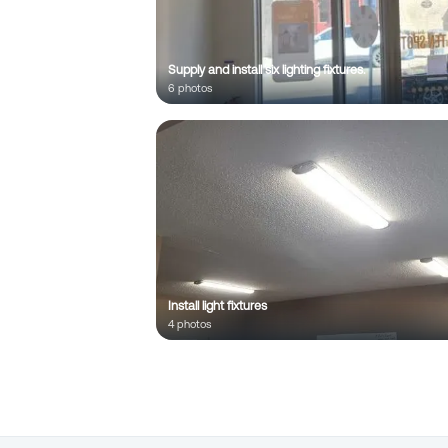
;
Supply and install six lighting fixtures.
6
photo
s
Install light fixtures
4
photo
s